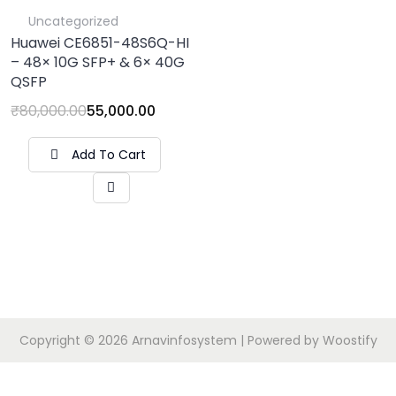
Uncategorized
Huawei CE6851-48S6Q-HI
– 48× 10G SFP+ & 6× 40G
QSFP
₹
80,000.00
55,000.00
Add To Cart
Copyright © 2026
Arnavinfosystem
| Powered by
Woostify