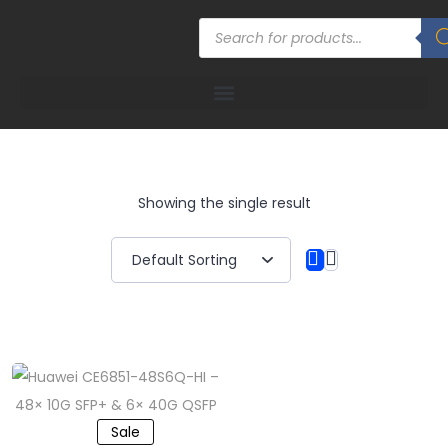
Showing the single result
Sale