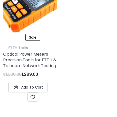
Sale
FTTH Tools
Optical Power Meters –
Precision Tools for FTTH &
Telecom Network Testing
₹
1,600.00
1,299.00
Add To Cart