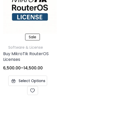
Sale
Software & License
Buy MikroTik RouterOS
Licenses
6,500.00
–
14,500.00
Select Options