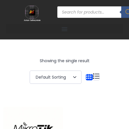
Showing the single result