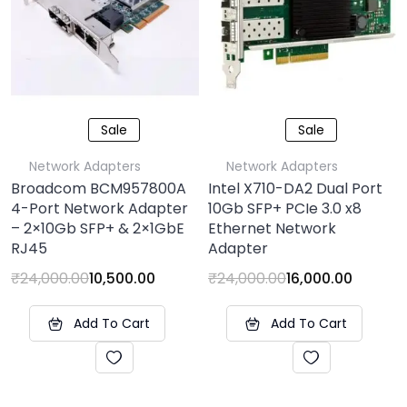
Sale
Sale
Network Adapters
Network Adapters
Broadcom BCM957800A
Intel X710-DA2 Dual Port
4-Port Network Adapter
10Gb SFP+ PCIe 3.0 x8
– 2×10Gb SFP+ & 2×1GbE
Ethernet Network
RJ45
Adapter
₹
24,000.00
10,500.00
₹
24,000.00
16,000.00
Add To Cart
Add To Cart