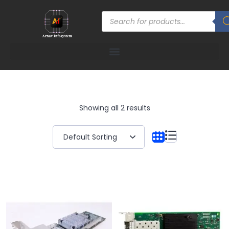
Showing all 2 results