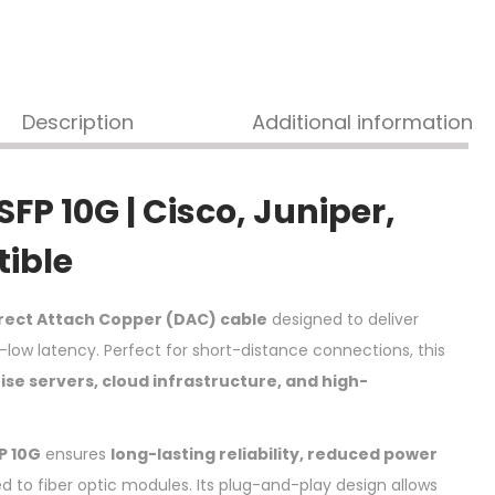
Description
Additional information
P 10G | Cisco, Juniper,
tible
irect Attach Copper (DAC) cable
designed to deliver
-low latency. Perfect for short-distance connections, this
ise servers, cloud infrastructure, and high-
P 10G
ensures
long-lasting reliability, reduced power
to fiber optic modules. Its plug-and-play design allows