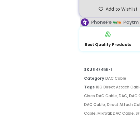
Add to Wishlist
PhonePe
Paytm
Best Quality Products
SKU
548455-1
Category
DAC Cable
Tags
10G Direct Attach Cabl
Cisco DAC Cable
,
DAC
,
DAC C
DAC Cable
,
Direct Attach Ca
Cable
,
Mikrotik DAC Cable
,
SF