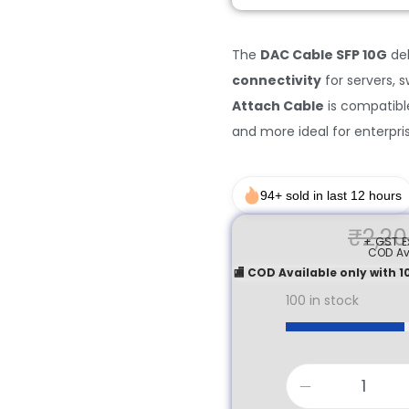
The
DAC Cable SFP 10G
del
connectivity
for servers, 
Attach Cable
is compatible 
and more ideal for enterpri
94+ sold in last 12 hours
₹
2,20
+ GST Ex
COD Av
🏬 COD Available only with
100 in stock