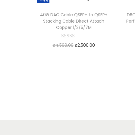
-44%
40G DAC Cable QSFP+ to QSFP+
DBC
Stacking Cable Direct Attach
Per
Copper 1/3/5/7M
₹
4,500.00
₹
2,500.00
Add to cart
Add to Wishlist