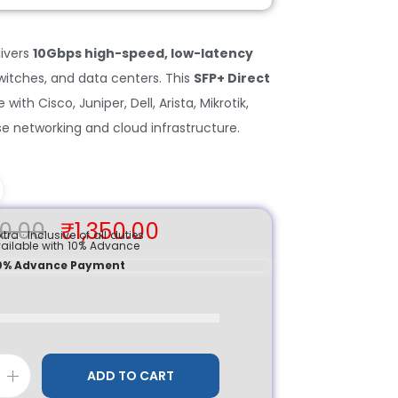
ivers
10Gbps high-speed, low-latency
switches, and data centers. This
SFP+ Direct
with Cisco, Juniper, Dell, Arista, Mikrotik,
se networking and cloud infrastructure.
0.00
₹
1,350.00
tra · Inclusive of all duties
ailable with 10% Advance
 10% Advance Payment
ADD TO CART