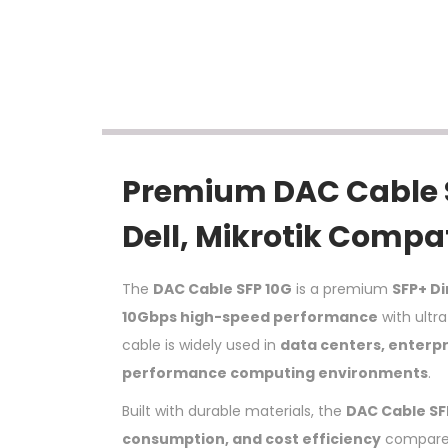
Premium DAC Cable SF
Dell, Mikrotik Compa
The
DAC Cable SFP 10G
is a premium
SFP+ D
10Gbps high-speed performance
with ultra
cable is widely used in
data centers, enterpr
performance computing environments
.
Built with durable materials, the
DAC Cable SF
consumption, and cost efficiency
compared 