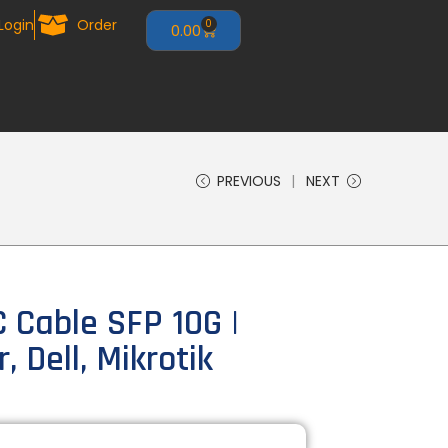
Login
Order
0
0.00
PREVIOUS
NEXT
Cable SFP 10G |
, Dell, Mikrotik