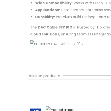
Wide Compatibility:
Works with Cisco, Junip
Applications:
Data centers, enterprise ser
Durability:
Premium build for long-term reli
The
DAC Cable SFP 10G
is trusted by IT profes
cloud solutions
, ensuring seamless integrati
Related products