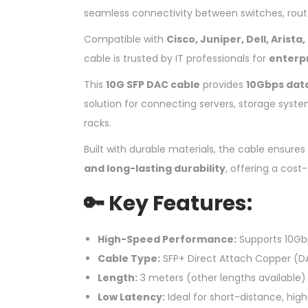
seamless connectivity between switches, router
Compatible with
Cisco, Juniper, Dell, Arist
cable is trusted by IT professionals for
enterp
This
10G SFP DAC cable
provides
10Gbps dat
solution for connecting servers, storage syste
racks.
Built with durable materials, the cable ensures
and long-lasting durability
, offering a cost-
🔑 Key Features:
High-Speed Performance:
Supports 10Gb
Cable Type:
SFP+ Direct Attach Copper (D
Length:
3 meters (other lengths available)
Low Latency:
Ideal for short-distance, hi