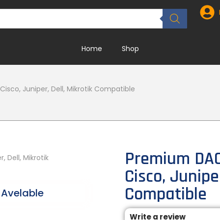
Home
Shop
isco, Juniper, Dell, Mikrotik Compatible
Premium DAC 
Cisco, Juniper
Compatible
Avelable
Write a review