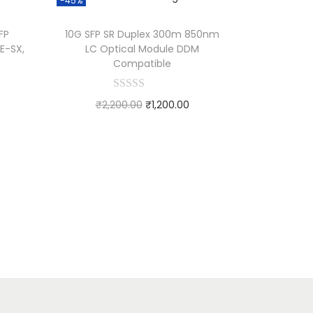
-45%
FP
10G SFP SR Duplex 300m 850nm
E-SX,
LC Optical Module DDM
Compatible
₹
2,200.00
₹
1,200.00
Add to cart
Add to Wishlist