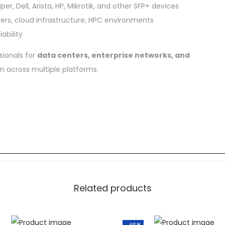
er, Dell, Arista, HP, Mikrotik, and other SFP+ devices
vers, cloud infrastructure, HPC environments
ability
sionals for
data centers, enterprise networks, and
on across multiple platforms.
Related products