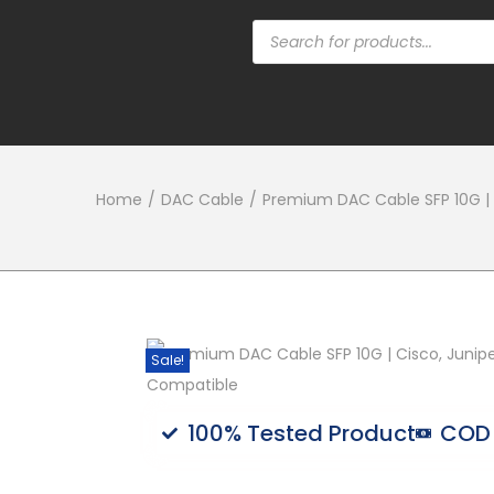
Home
/
DAC Cable
/
Premium DAC Cable SFP 10G | C
Sale!
100% Tested Product
COD 