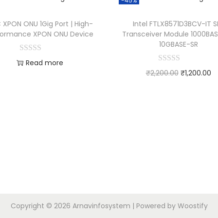
-45%
 XPON ONU 1Gig Port | High-
Intel FTLX8571D3BCV-IT S
formance XPON ONU Device
Transceiver Module 1000BAS
10GBASE-SR
Read more
₹
2,200.00
₹
1,200.00
Add to Wishlist
Add to cart
Add to Wishlist
Copyright © 2026
Arnavinfosystem
| Powered by
Woostify