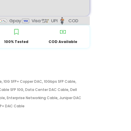
Gpay
Visa
UPI
COD
100% Tested
COD Available
e
,
10G SFP+ Copper DAC
,
10Gbps SFP Cable
,
able SFP 10G
,
Data Center DAC Cable
,
Dell
ble
,
Enterprise Networking Cable
,
Juniper DAC
P+ DAC Cable