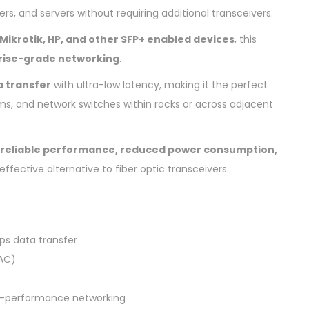
s, and servers without requiring additional transceivers.
a, Mikrotik, HP, and other SFP+ enabled devices
, this
rise-grade networking
.
a transfer
with ultra-low latency, making it the perfect
ms, and network switches within racks or across adjacent
reliable performance, reduced power consumption,
effective alternative to fiber optic transceivers.
ps data transfer
AC)
gh-performance networking