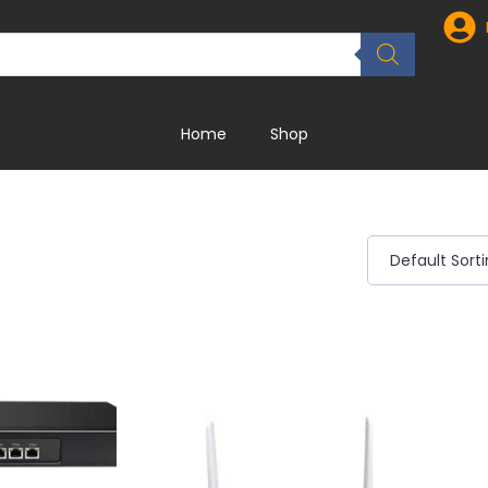
Home
Shop