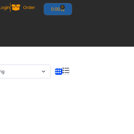
Login
Order
0
0.00