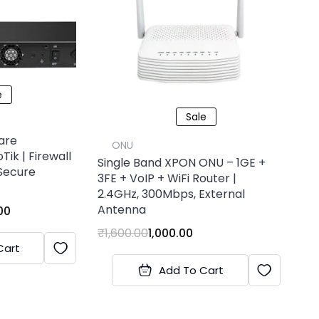
e
Sale
are
ONU
Tik | Firewall
Single Band XPON ONU – 1GE +
Secure
3FE + VoIP + WiFi Router |
2.4GHz, 300Mbps, External
Antenna
00
₹
1,600.00
1,000.00
Cart
Add To Cart