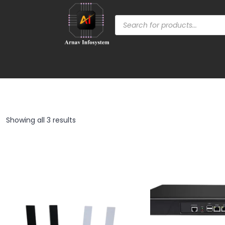
Showing all 3 results