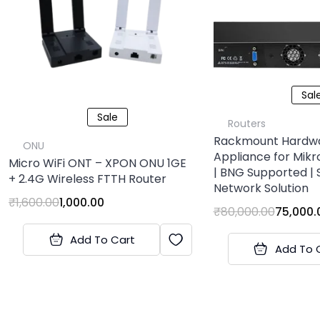
Sal
Sale
Routers
Rackmount Hardw
ONU
Appliance for Mikro
Micro WiFi ONT – XPON ONU 1GE
| BNG Supported | 
+ 2.4G Wireless FTTH Router
Network Solution
₹
1,600.00
1,000.00
₹
80,000.00
75,000.
Add To Cart
Add To 