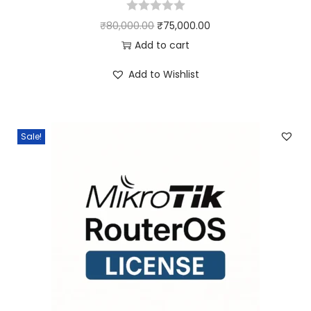
₹
80,000.00
₹
75,000.00
Add to cart
Add to Wishlist
Sale!