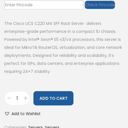
Check Pincode
The Cisco UCS C220 M4 SFF Rack Server delivers
enterprise-grade performance in a compact 1U chassis.
Powered by Intel® Xeon® E5 v3/v4 processors, this server is
ideal for MikroTik RouterOS, virtualization, and core network
deployments. Designed for reliability and scalability, it’s
perfect for ISPs, data centers, and enterprise applications
requiring 24×7 stability.
ADD TO CART
Add to Wishlist
Categories:
Servers
,
Servers