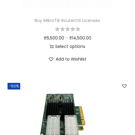
Buy MikroTik RouterOS Licenses
₹
6,500.00
–
₹
14,500.00
Select options
Add to Wishlist
-50%