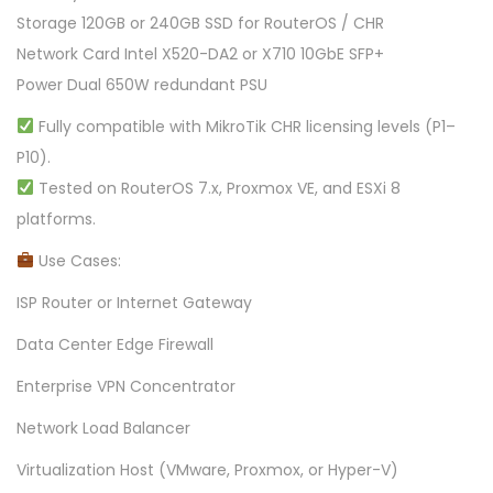
Storage 120GB or 240GB SSD for RouterOS / CHR
Network Card Intel X520-DA2 or X710 10GbE SFP+
Power Dual 650W redundant PSU
Fully compatible with MikroTik CHR licensing levels (P1–
P10).
Tested on RouterOS 7.x, Proxmox VE, and ESXi 8
platforms.
Use Cases:
ISP Router or Internet Gateway
Data Center Edge Firewall
Enterprise VPN Concentrator
Network Load Balancer
Virtualization Host (VMware, Proxmox, or Hyper-V)