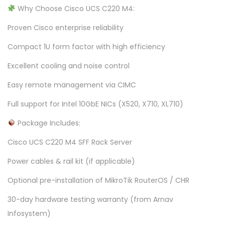
Why Choose Cisco UCS C220 M4:
Proven Cisco enterprise reliability
Compact 1U form factor with high efficiency
Excellent cooling and noise control
Easy remote management via CIMC
Full support for Intel 10GbE NICs (X520, X710, XL710)
Package Includes:
Cisco UCS C220 M4 SFF Rack Server
Power cables & rail kit (if applicable)
Optional pre-installation of MikroTik RouterOS / CHR
30-day hardware testing warranty (from Arnav
Infosystem)