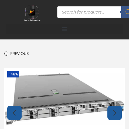
PREVIOUS
-48%