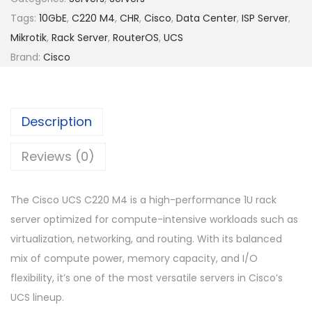
Tags:
10GbE
,
C220 M4
,
CHR
,
Cisco
,
Data Center
,
ISP Server
,
Mikrotik
,
Rack Server
,
RouterOS
,
UCS
Brand:
Cisco
Description
Reviews (0)
The Cisco UCS C220 M4 is a high-performance 1U rack
server optimized for compute-intensive workloads such as
virtualization, networking, and routing. With its balanced
mix of compute power, memory capacity, and I/O
flexibility, it’s one of the most versatile servers in Cisco’s
UCS lineup.