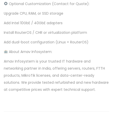
Optional Customization (Contact for Quote):
Upgrade CPU, RAM, or SSD storage
Add Intel 10GbE / 40GbE adapters
Install RouterOS / CHR or virtualization platform
Add dual-boot configuration (Linux + RouterOS)
About Arnav Infosystem:
Arnav Infosystem is your trusted IT hardware and
networking partner in India, offering servers, routers, FTTH
products, MikroTik licenses, and data-center-ready
solutions. We provide tested refurbished and new hardware
at competitive prices with expert technical support.