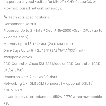
It’s particularly well-suited for MikroTik CHR, RouterOS, or
Proxmox-based network gateways.
Technical Specifications:
Component Details
Processor Up to 2 × Intel® Xeon® E5-2600 v3/v4 CPUs (up to
22 cores each)
Memory Up to 1.5 TB DDR4 (24 DIMM slots)
Drive Bays Up to 8 × 2.5” SFF (SAS/SATA/SSD) hot-
swappable drives
RAID Controller Cisco 12G SAS Modular RAID Controller (RAID
0/1/5/10/50)
Expansion Slots 2 × PCIe 3.0 slots
Networking 2 × 1GbE LOM (onboard) + optional 10GbE /
40GbE NICs
Power Supply Dual redundant 650W / 770W hot-swappable
PSU