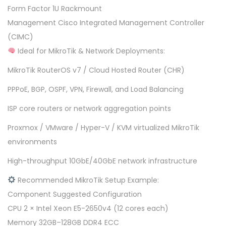
Form Factor 1U Rackmount
Management Cisco Integrated Management Controller
(CIMC)
Ideal for MikroTik & Network Deployments:
MikroTik RouterOS v7 / Cloud Hosted Router (CHR)
PPPoE, BGP, OSPF, VPN, Firewall, and Load Balancing
ISP core routers or network aggregation points
Proxmox / VMware / Hyper-V / KVM virtualized MikroTik
environments
High-throughput 10GbE/40GbE network infrastructure
Recommended MikroTik Setup Example:
Component Suggested Configuration
CPU 2 × Intel Xeon E5-2650v4 (12 cores each)
Memory 32GB–128GB DDR4 ECC