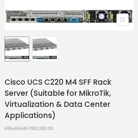
Cisco UCS C220 M4 SFF Rack
Server (Suitable for MikroTik,
Virtualization & Data Center
Applications)
₹
115,000.00
₹
60,000.00