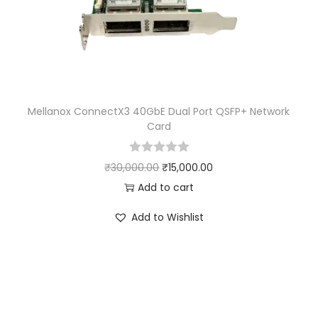
Mellanox ConnectX3 40GbE Dual Port QSFP+ Network
Card
₹
30,000.00
₹
15,000.00
Add to cart
Add to Wishlist