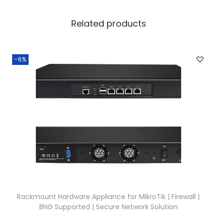
Related products
-6%
Rackmount Hardware Appliance for MikroTik | Firewall |
BNG Supported | Secure Network Solution