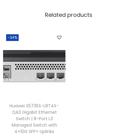
Related products
-34%
Huawei S5735S-L8T4X-
QA3 Gigabit Ethernet
Switch | 8-Port L3
Managed Switch with
4×10G SFP+ Uplinks