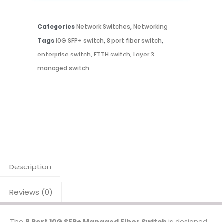
Categories
Network Switches
,
Networking
Tags
10G SFP+ switch
,
8 port fiber switch
,
enterprise switch
,
FTTH switch
,
Layer 3
managed switch
Description
Reviews (0)
The
8 Port 10G SFP+ Managed Fiber Switch
is designed