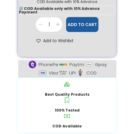
COD Available with 10% Advance
COD Available only with 10% Advance
Payment
ADD TO CART
Add to Wishlist
PhonePe
Paytm
Gpay
Visa
UPI
COD
Best Quality Products
100% Tested
COD Available