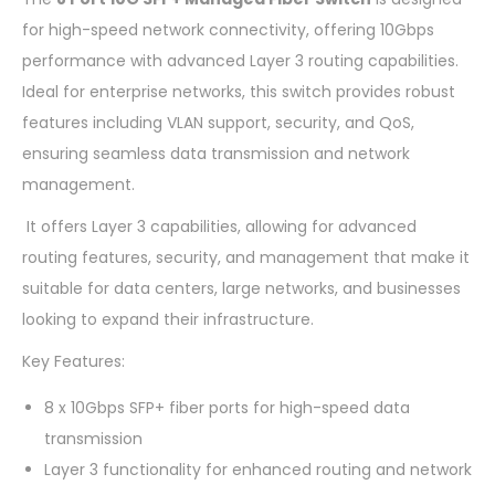
for high-speed network connectivity, offering 10Gbps
performance with advanced Layer 3 routing capabilities.
Ideal for enterprise networks, this switch provides robust
features including VLAN support, security, and QoS,
ensuring seamless data transmission and network
management.
It offers Layer 3 capabilities, allowing for advanced
routing features, security, and management that make it
suitable for data centers, large networks, and businesses
looking to expand their infrastructure.
Key Features:
8 x 10Gbps SFP+ fiber ports for high-speed data
transmission
Layer 3 functionality for enhanced routing and network