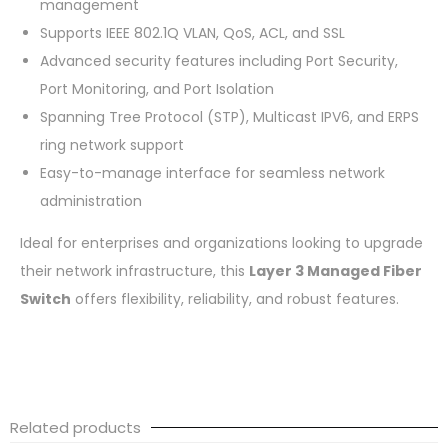
management
Supports IEEE 802.1Q VLAN, QoS, ACL, and SSL
Advanced security features including Port Security,
Port Monitoring, and Port Isolation
Spanning Tree Protocol (STP), Multicast IPV6, and ERPS
ring network support
Easy-to-manage interface for seamless network
administration
Ideal for enterprises and organizations looking to upgrade
their network infrastructure, this
Layer 3 Managed Fiber
Switch
offers flexibility, reliability, and robust features.
Related products