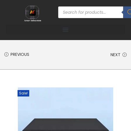
PREVIOUS
NEXT
Sale!