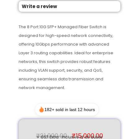
Write a review
The 8 Port 10G SFP+ Managed Fiber Switch is
designed for high-speed network connectivity,
offering 10Gbps performance with advanced
Layer 3 routing capabilities. Ideal for enterprise
networks, this switch provides robust features
including VLAN support, security, and QoS,
ensuring seamless data transmission and
network management.
182+ sold in last 12 hours
₹
21,000.00
₹
15,000.00
+ GST Extra · Inclusive of all duties