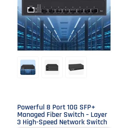
Powerful 8 Port 10G SFP+
Managed Fiber Switch – Layer
3 High-Speed Network Switch